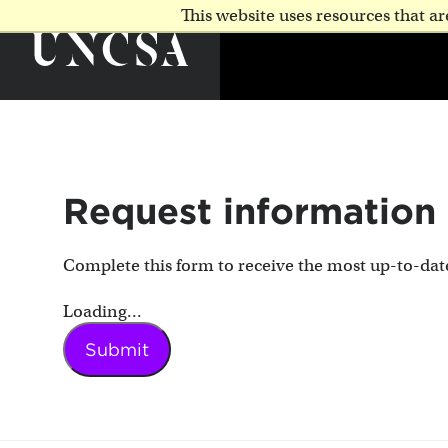
This website uses resources that 
Request information
Complete this form to receive the most up-to-da
Loading...
Submit