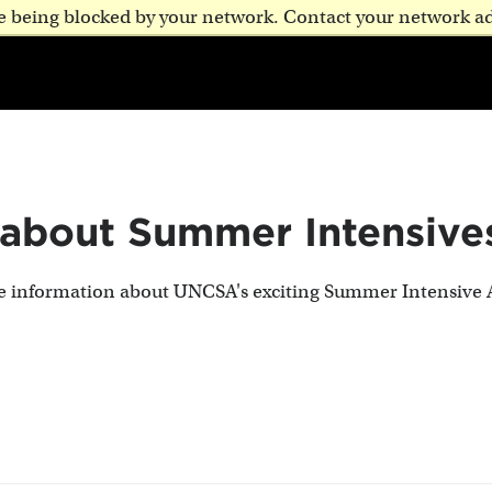
are being blocked by your network. Contact your network a
 about Summer Intensive
te information about UNCSA's exciting Summer Intensive 