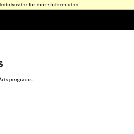
dministrator for more information.
s
Arts programs.