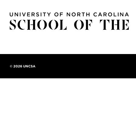
©
2026 UNCSA