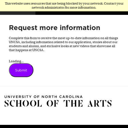
This website uses resources that are being blocked by your network. Contact your
network administrator for more information.
Request more information
Complete this form to receive the most up-to-date information on all things
UNCSA, including information related to our application, stories about our
students and alumni, and exclusive looks at new videos that showcase all
that happens at UNCSA.
Loading...
Submit