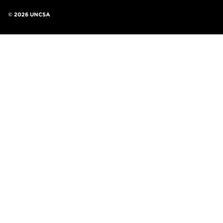
©
2026 UNCSA