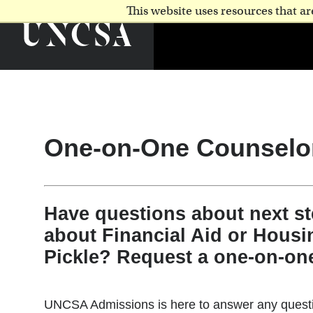
This website uses resources that 
One-on-One Counselo
Have questions about next s
about Financial Aid or Housi
Pickle? Request a one-on-on
UNCSA Admissions is here to answer any questio