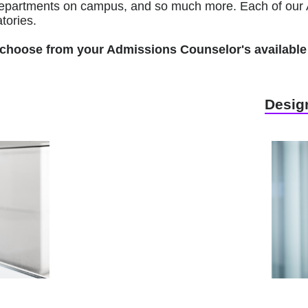
r departments on campus, and so much more. Each of our 
tories.
to choose from your Admissions Counselor's available 
Design