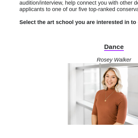
audition/interview, help connect you with othe
applicants to one of our five top-ranked conserva
Select the art school you are interested in 
Dance
Rosey Walker