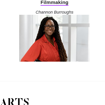
Filmmaking
Channon Burroughs