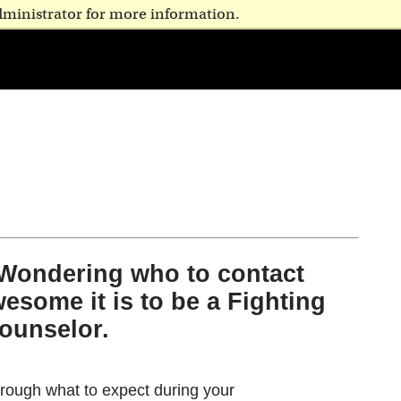
dministrator for more information.
 Wondering who to contact
esome it is to be a Fighting
ounselor.
rough what to expect during your