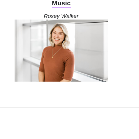
Music
Rosey Walker