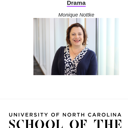
Drama
Monique Nottke