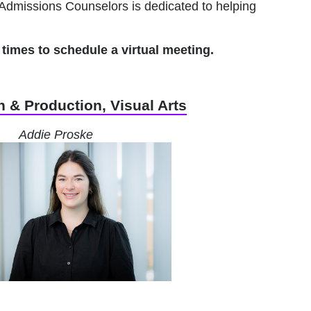
Admissions Counselors is dedicated to helping
times to schedule a virtual meeting.
 & Production, Visual Arts
Addie Proske