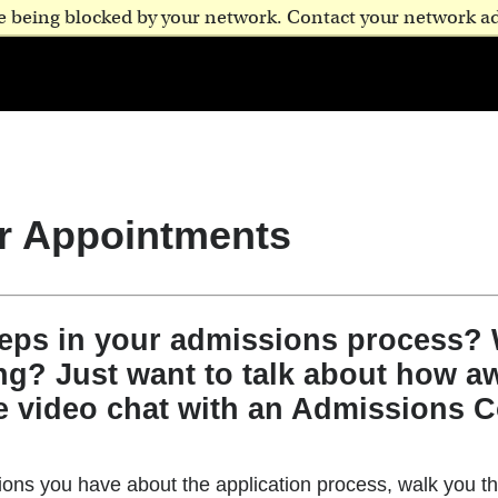
are being blocked by your network. Contact your network a
r Appointments
teps in your admissions process?
ng? Just want to talk about how aw
e video chat with an Admissions C
ns you have about the application process, walk you th