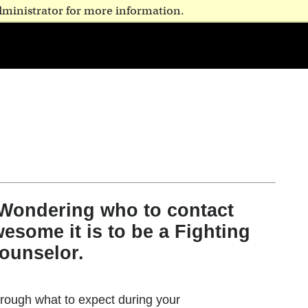
dministrator for more information.
 Wondering who to contact
esome it is to be a Fighting
ounselor.
rough what to expect during your