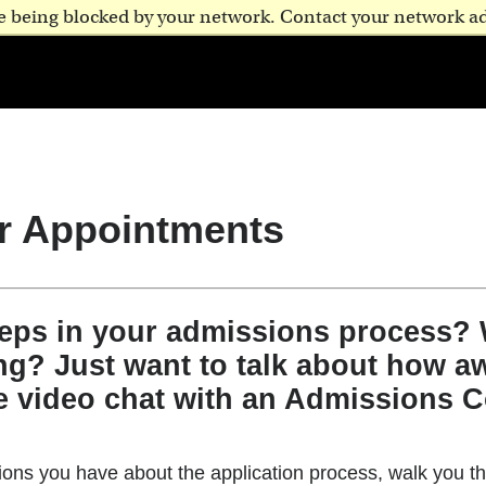
are being blocked by your network. Contact your network a
r Appointments
teps in your admissions process?
ng? Just want to talk about how aw
e video chat with an Admissions C
ns you have about the application process, walk you th