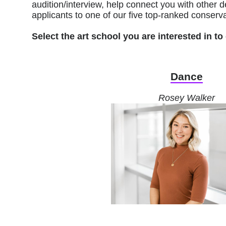
audition/interview, help connect you with othe
applicants to one of our five top-ranked conserva
Select the art school you are interested in 
Dance
Rosey Walker