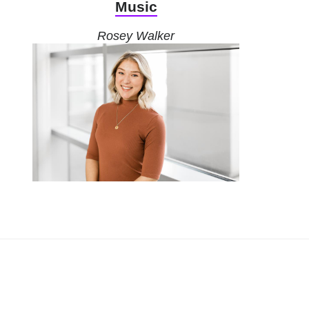
Music
Rosey Walker