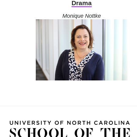
Drama
Monique Nottke