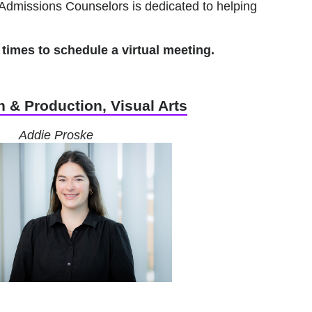
Admissions Counselors is dedicated to helping
times to schedule a virtual meeting.
 & Production, Visual Arts
Addie Proske