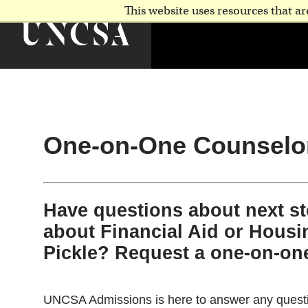
This website uses resources that 
One-on-One Counselo
Have questions about next s
about Financial Aid or Housi
Pickle? Request a one-on-on
UNCSA Admissions is here to answer any questio