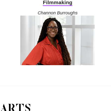
Filmmaking
Channon Burroughs