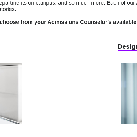
r departments on campus, and so much more. Each of our 
tories.
to choose from your Admissions Counselor's available 
Design