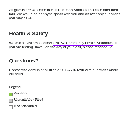
All guests are welcome to visit UNCSA’s Admissions Office after their
tour. We would be happy to speak with you and answer any questions
you may have!
Health & Safety
We ask all visitors to follow
UNCSA Community Health Standards
. If
you are feeling unwell on the day of your visit, please reschedule.
Questions?
Contact the Admissions Office at
336-770-3290
with questions about
our tours.
Legend:
Available
Unavailable / Filled
Not Scheduled