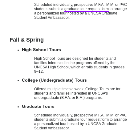
Scheduled individually, prospective M.F.A., M.M. or PAC
students submit a
graduate tour request form
to arrange
a personalized tour hosted by a UNCSA Graduate
Student Ambassador.
Fall & Spring
High School Tours
High School Tours are designed for students and
families interested in the programs offered by the
UNCSA High School, which enrolls students in grades
9–12.
College (Undergraduate) Tours
Offered multiple times a week, College Tours are for
students and families interested in UNCSA’s
undergraduate (B.F.A. or B.M.) programs.
Graduate Tours
Scheduled individually, prospective M.F.A., M.M. or PAC
students submit a
graduate tour request form
to arrange
a personalized tour hosted by a UNCSA Graduate
Student Ambassador.