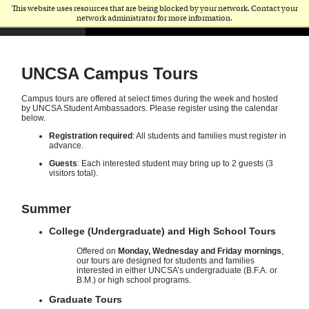
This website uses resources that are being blocked by your network. Contact your
network administrator for more information.
UNCSA Campus Tours
Campus tours are offered at select times during the week and hosted
by UNCSA Student Ambassadors. Please register using the calendar
below.
Registration required
: All students and families must register in
advance.
Guests
: Each interested student may bring up to 2 guests (3
visitors total).
Summer
College (Undergraduate) and High School Tours
Offered on
Monday, Wednesday and Friday mornings
,
our tours are designed for students and families
interested in either UNCSA’s undergraduate (B.F.A. or
B.M.) or high school programs.
Graduate Tours